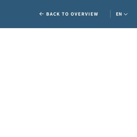
BACK TO OVERVIEW
EN