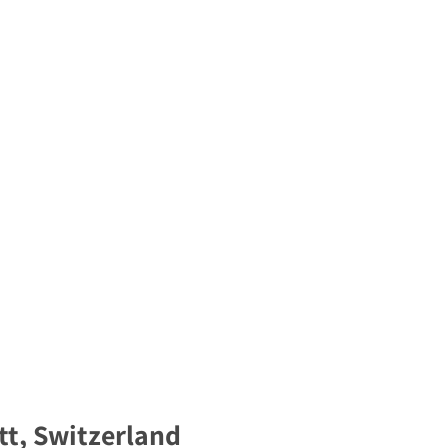
t, Switzerland