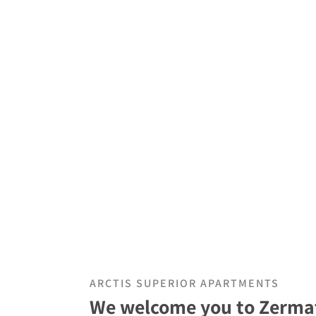
ARCTIS SUPERIOR APARTMENTS
We welcome you to Zermat