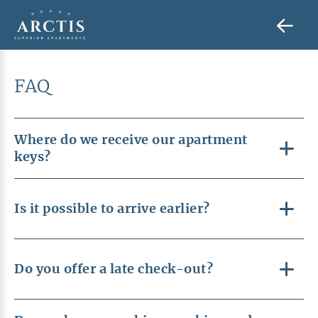
FAQ
Where do we receive our apartment
keys?
Is it possible to arrive earlier?
Do you offer a late check-out?