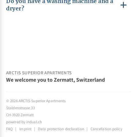
Do you have a washing machine and a
dryer?
ARCTIS SUPERIOR APARTMENTS
We welcome you to Zermatt, Switzerland
© 2026 ARCTIS Superior Apartments
Staldenstrasse 33
CH-3920 Zermatt
powered by indual.ch
FAQ
Imprint
Data protection declaration
Cancellation policy