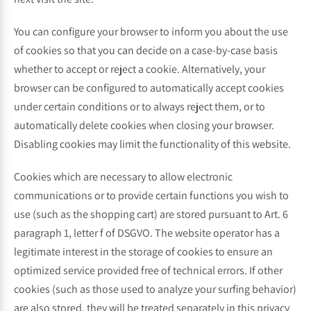
You can configure your browser to inform you about the use
of cookies so that you can decide on a case-by-case basis
whether to accept or reject a cookie. Alternatively, your
browser can be configured to automatically accept cookies
under certain conditions or to always reject them, or to
automatically delete cookies when closing your browser.
Disabling cookies may limit the functionality of this website.
Cookies which are necessary to allow electronic
communications or to provide certain functions you wish to
use (such as the shopping cart) are stored pursuant to Art. 6
paragraph 1, letter f of DSGVO. The website operator has a
legitimate interest in the storage of cookies to ensure an
optimized service provided free of technical errors. If other
cookies (such as those used to analyze your surfing behavior)
are also stored, they will be treated separately in this privacy