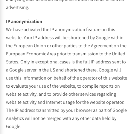
advertising.
IP anonymization
We have activated the IP anonymization feature on this
website. Your IP address will be shortened by Google within
the European Union or other parties to the Agreement on the
European Economic Area prior to transmission to the United
States. Only in exceptional cases is the full IP address sent to
a Google server in the US and shortened there. Google will
use this information on behalf of the operator of this website
to evaluate your use of the website, to compile reports on
website activity, and to provide other services regarding
website activity and Internet usage for the website operator.
The IP address transmitted by your browser as part of Google
Analytics will not be merged with any other data held by
Google.