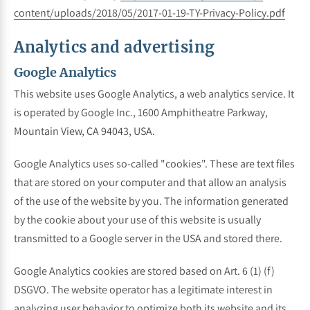
content/uploads/2018/05/2017-01-19-TY-Privacy-Policy.pdf
Analytics and advertising
Google Analytics
This website uses Google Analytics, a web analytics service. It
is operated by Google Inc., 1600 Amphitheatre Parkway,
Mountain View, CA 94043, USA.
Google Analytics uses so-called "cookies". These are text files
that are stored on your computer and that allow an analysis
of the use of the website by you. The information generated
by the cookie about your use of this website is usually
transmitted to a Google server in the USA and stored there.
Google Analytics cookies are stored based on Art. 6 (1) (f)
DSGVO. The website operator has a legitimate interest in
analyzing user behavior to optimize both its website and its