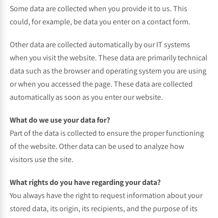
Some data are collected when you provide it to us. This
could, for example, be data you enter on a contact form.
Other data are collected automatically by our IT systems
when you visit the website. These data are primarily technical
data such as the browser and operating system you are using
or when you accessed the page. These data are collected
automatically as soon as you enter our website.
What do we use your data for?
Part of the data is collected to ensure the proper functioning
of the website. Other data can be used to analyze how
visitors use the site.
What rights do you have regarding your data?
You always have the right to request information about your
stored data, its origin, its recipients, and the purpose of its