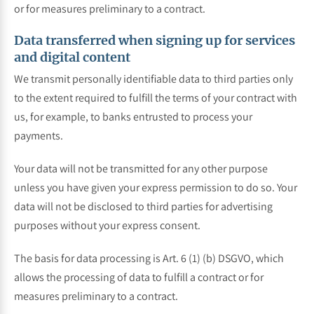
or for measures preliminary to a contract.
Data transferred when signing up for services
and digital content
We transmit personally identifiable data to third parties only
to the extent required to fulfill the terms of your contract with
us, for example, to banks entrusted to process your
payments.
Your data will not be transmitted for any other purpose
unless you have given your express permission to do so. Your
data will not be disclosed to third parties for advertising
purposes without your express consent.
The basis for data processing is Art. 6 (1) (b) DSGVO, which
allows the processing of data to fulfill a contract or for
measures preliminary to a contract.