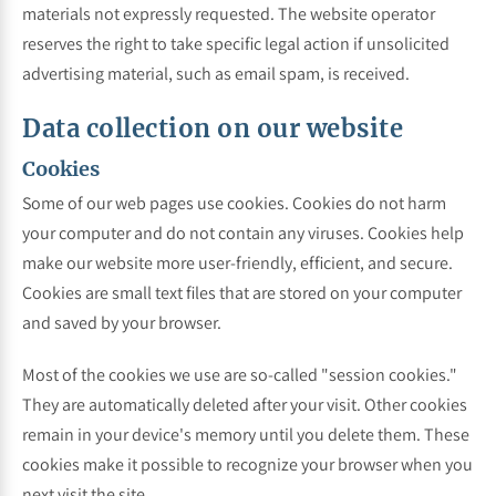
materials not expressly requested. The website operator
reserves the right to take specific legal action if unsolicited
advertising material, such as email spam, is received.
Data collection on our website
Cookies
Some of our web pages use cookies. Cookies do not harm
your computer and do not contain any viruses. Cookies help
make our website more user-friendly, efficient, and secure.
Cookies are small text files that are stored on your computer
and saved by your browser.
Most of the cookies we use are so-called "session cookies."
They are automatically deleted after your visit. Other cookies
remain in your device's memory until you delete them. These
cookies make it possible to recognize your browser when you
next visit the site.