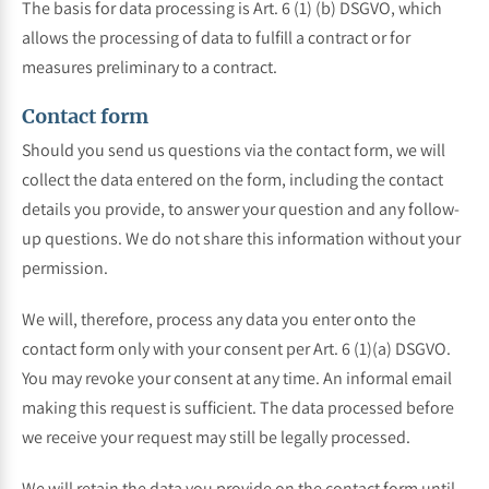
The basis for data processing is Art. 6 (1) (b) DSGVO, which
allows the processing of data to fulfill a contract or for
measures preliminary to a contract.
Contact form
Should you send us questions via the contact form, we will
collect the data entered on the form, including the contact
details you provide, to answer your question and any follow-
up questions. We do not share this information without your
permission.
We will, therefore, process any data you enter onto the
contact form only with your consent per Art. 6 (1)(a) DSGVO.
You may revoke your consent at any time. An informal email
making this request is sufficient. The data processed before
we receive your request may still be legally processed.
We will retain the data you provide on the contact form until