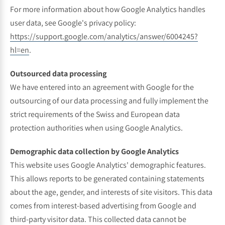
For more information about how Google Analytics handles
user data, see Google's privacy policy:
https://support.google.com/analytics/answer/6004245?
hl=en
.
Outsourced data processing
We have entered into an agreement with Google for the
outsourcing of our data processing and fully implement the
strict requirements of the Swiss and European data
protection authorities when using Google Analytics.
Demographic data collection by Google Analytics
This website uses Google Analytics' demographic features.
This allows reports to be generated containing statements
about the age, gender, and interests of site visitors. This data
comes from interest-based advertising from Google and
third-party visitor data. This collected data cannot be