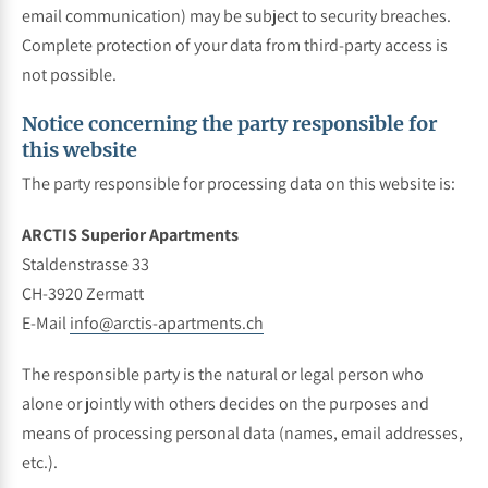
email communication) may be subject to security breaches.
Complete protection of your data from third-party access is
not possible.
Notice concerning the party responsible for
this website
The party responsible for processing data on this website is:
ARCTIS Superior Apartments
Staldenstrasse 33
CH-3920 Zermatt
E-Mail
info@arctis-apartments.ch
The responsible party is the natural or legal person who
alone or jointly with others decides on the purposes and
means of processing personal data (names, email addresses,
etc.).