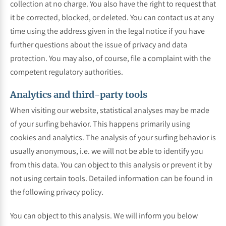
collection at no charge. You also have the right to request that
it be corrected, blocked, or deleted. You can contact us at any
time using the address given in the legal notice if you have
further questions about the issue of privacy and data
protection. You may also, of course, file a complaint with the
competent regulatory authorities.
Analytics and third-party tools
When visiting our website, statistical analyses may be made
of your surfing behavior. This happens primarily using
cookies and analytics. The analysis of your surfing behavior is
usually anonymous, i.e. we will not be able to identify you
from this data. You can object to this analysis or prevent it by
not using certain tools. Detailed information can be found in
the following privacy policy.
You can object to this analysis. We will inform you below