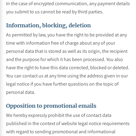
In the case of encrypted communication, any payment details
you submit to us cannot be read by third parties.
Information, blocking, deletion
As permitted by law, you have the right to be provided at any
time with information free of charge about any of your
personal data that is stored as well as its origin, the recipient
and the purpose for which it has been processed. You also
have the right to have this data corrected, blocked or deleted.
You can contact us at any time using the address given in our
legal notice if you have further questions on the topic of
personal data.
Opposition to promotional emails
We hereby expressly prohibit the use of contact data
published in the context of website legal notice requirements
with regard to sending promotional and informational