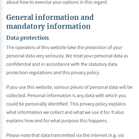
about how to exercise your options in this regard.
General information and
mandatory information
Data protection
The operators of this website take the protection of your
personal data very seriously. We treat your personal data as
confidential and in accordance with the statutory data
protection regulations and this privacy policy.
If you use this website, various pieces of personal data will be
collected. Personal information is any data with which you
could be personally identified. This privacy policy explains
what information we collect and what we use it for. It also
explains how and for what purpose this happens.
Please note that data transmitted via the internet (e.g. via