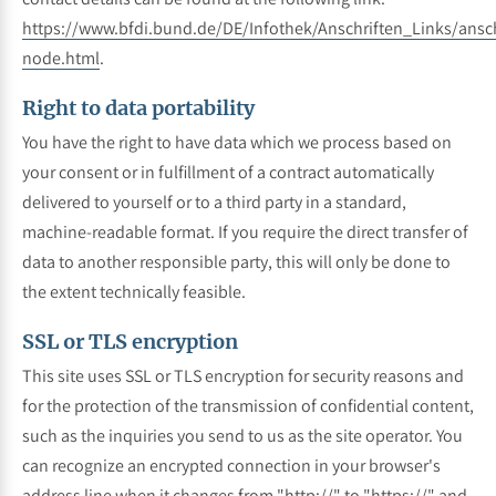
https://www.bfdi.bund.de/DE/Infothek/Anschriften_Links/ansch
node.html
.
Right to data portability
You have the right to have data which we process based on
your consent or in fulfillment of a contract automatically
delivered to yourself or to a third party in a standard,
machine-readable format. If you require the direct transfer of
data to another responsible party, this will only be done to
the extent technically feasible.
SSL or TLS encryption
This site uses SSL or TLS encryption for security reasons and
for the protection of the transmission of confidential content,
such as the inquiries you send to us as the site operator. You
can recognize an encrypted connection in your browser's
address line when it changes from "http://" to "https://" and