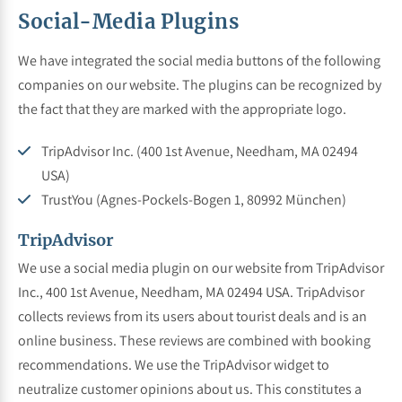
Social-Media Plugins
We have integrated the social media buttons of the following
companies on our website. The plugins can be recognized by
the fact that they are marked with the appropriate logo.
TripAdvisor Inc. (400 1st Avenue, Needham, MA 02494
USA)
TrustYou (Agnes-Pockels-Bogen 1, 80992 München)
TripAdvisor
We use a social media plugin on our website from TripAdvisor
Inc., 400 1st Avenue, Needham, MA 02494 USA. TripAdvisor
collects reviews from its users about tourist deals and is an
online business. These reviews are combined with booking
recommendations. We use the TripAdvisor widget to
neutralize customer opinions about us. This constitutes a