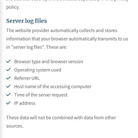
policy.
Server log files
The website provider automatically collects and stores
information that your browser automatically transmits to us
in "server log files". These are:
Browser type and browser version
Operating system used
Referrer URL
Host name of the accessing computer
Time of the server request
IP address
These data will not be combined with data from other
sources.