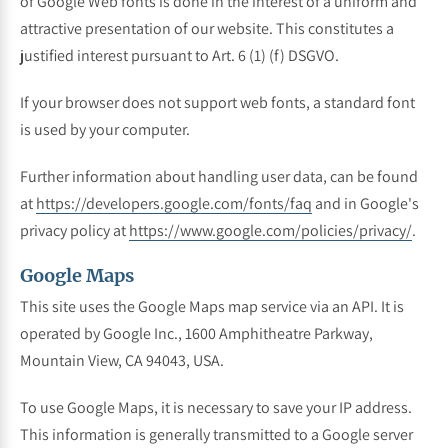
of Google Web fonts is done in the interest of a uniform and
attractive presentation of our website. This constitutes a
justified interest pursuant to Art. 6 (1) (f) DSGVO.
If your browser does not support web fonts, a standard font
is used by your computer.
Further information about handling user data, can be found
at
https://developers.google.com/fonts/faq
and in Google's
privacy policy at
https://www.google.com/policies/privacy/
.
Google Maps
This site uses the Google Maps map service via an API. It is
operated by Google Inc., 1600 Amphitheatre Parkway,
Mountain View, CA 94043, USA.
To use Google Maps, it is necessary to save your IP address.
This information is generally transmitted to a Google server