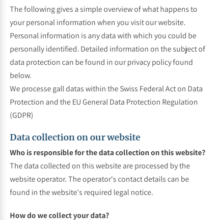
The following gives a simple overview of what happens to
your personal information when you visit our website.
Personal information is any data with which you could be
personally identified. Detailed information on the subject of
data protection can be found in our privacy policy found
below.
We processe gall datas within the Swiss Federal Act on Data
Protection and the EU General Data Protection Regulation
(GDPR)
Data collection on our website
Who is responsible for the data collection on this website?
The data collected on this website are processed by the
website operator. The operator's contact details can be
found in the website's required legal notice.
How do we collect your data?