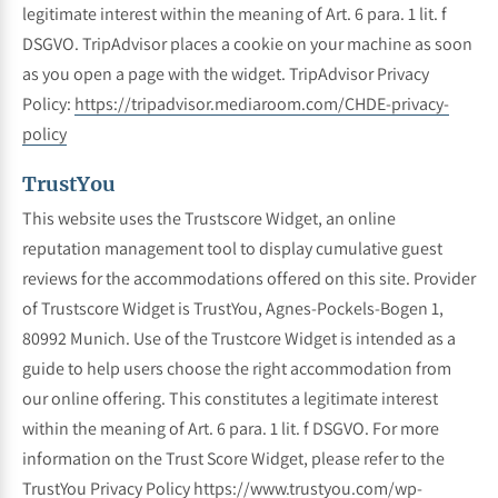
legitimate interest within the meaning of Art. 6 para. 1 lit. f
DSGVO. TripAdvisor places a cookie on your machine as soon
as you open a page with the widget. TripAdvisor Privacy
Policy:
https://tripadvisor.mediaroom.com/CHDE-privacy-
policy
TrustYou
This website uses the Trustscore Widget, an online
reputation management tool to display cumulative guest
reviews for the accommodations offered on this site. Provider
of Trustscore Widget is TrustYou, Agnes-Pockels-Bogen 1,
80992 Munich. Use of the Trustcore Widget is intended as a
guide to help users choose the right accommodation from
our online offering. This constitutes a legitimate interest
within the meaning of Art. 6 para. 1 lit. f DSGVO. For more
information on the Trust Score Widget, please refer to the
TrustYou Privacy Policy
https://www.trustyou.com/wp-