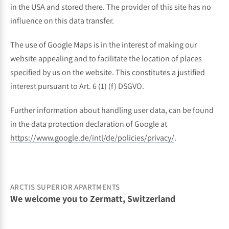
in the USA and stored there. The provider of this site has no
influence on this data transfer.
The use of Google Maps is in the interest of making our
website appealing and to facilitate the location of places
specified by us on the website. This constitutes a justified
interest pursuant to Art. 6 (1) (f) DSGVO.
Further information about handling user data, can be found
in the data protection declaration of Google at
https://www.google.de/intl/de/policies/privacy/
.
ARCTIS SUPERIOR APARTMENTS
We welcome you to Zermatt, Switzerland