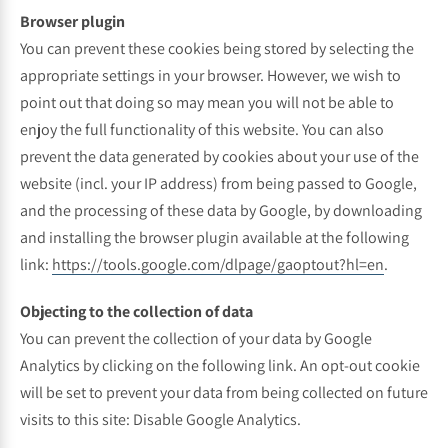
Browser plugin
You can prevent these cookies being stored by selecting the
appropriate settings in your browser. However, we wish to
point out that doing so may mean you will not be able to
enjoy the full functionality of this website. You can also
prevent the data generated by cookies about your use of the
website (incl. your IP address) from being passed to Google,
and the processing of these data by Google, by downloading
and installing the browser plugin available at the following
link:
https://tools.google.com/dlpage/gaoptout?hl=en
.
Objecting to the collection of data
You can prevent the collection of your data by Google
Analytics by clicking on the following link. An opt-out cookie
will be set to prevent your data from being collected on future
visits to this site: Disable Google Analytics.