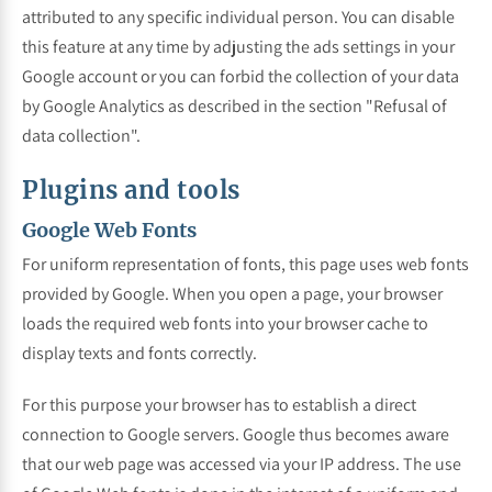
attributed to any specific individual person. You can disable
this feature at any time by adjusting the ads settings in your
Google account or you can forbid the collection of your data
by Google Analytics as described in the section "Refusal of
data collection".
Plugins and tools
Google Web Fonts
For uniform representation of fonts, this page uses web fonts
provided by Google. When you open a page, your browser
loads the required web fonts into your browser cache to
display texts and fonts correctly.
For this purpose your browser has to establish a direct
connection to Google servers. Google thus becomes aware
that our web page was accessed via your IP address. The use