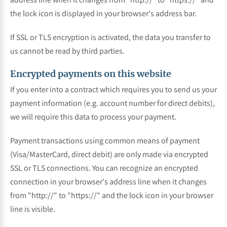
the lock icon is displayed in your browser's address bar.
If SSL or TLS encryption is activated, the data you transfer to
us cannot be read by third parties.
Encrypted payments on this website
If you enter into a contract which requires you to send us your
payment information (e.g. account number for direct debits),
we will require this data to process your payment.
Payment transactions using common means of payment
(Visa/MasterCard, direct debit) are only made via encrypted
SSL or TLS connections. You can recognize an encrypted
connection in your browser's address line when it changes
from "http://" to "https://" and the lock icon in your browser
line is visible.