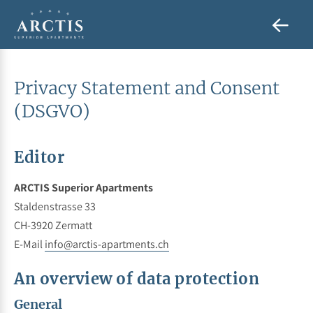
Privacy Statement and Consent
(DSGVO)
Editor
ARCTIS Superior Apartments
Staldenstrasse 33
CH-3920 Zermatt
E-Mail
info@arctis-apartments.ch
An overview of data protection
General