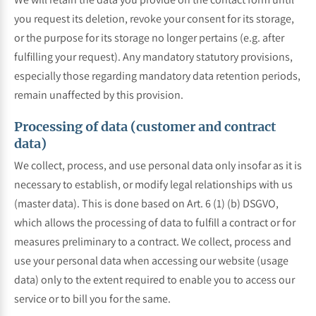
you request its deletion, revoke your consent for its storage,
or the purpose for its storage no longer pertains (e.g. after
fulfilling your request). Any mandatory statutory provisions,
especially those regarding mandatory data retention periods,
remain unaffected by this provision.
Processing of data (customer and contract
data)
We collect, process, and use personal data only insofar as it is
necessary to establish, or modify legal relationships with us
(master data). This is done based on Art. 6 (1) (b) DSGVO,
which allows the processing of data to fulfill a contract or for
measures preliminary to a contract. We collect, process and
use your personal data when accessing our website (usage
data) only to the extent required to enable you to access our
service or to bill you for the same.