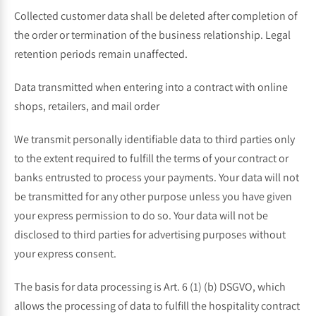
Collected customer data shall be deleted after completion of
the order or termination of the business relationship. Legal
retention periods remain unaffected.
Data transmitted when entering into a contract with online
shops, retailers, and mail order
We transmit personally identifiable data to third parties only
to the extent required to fulfill the terms of your contract or
banks entrusted to process your payments. Your data will not
be transmitted for any other purpose unless you have given
your express permission to do so. Your data will not be
disclosed to third parties for advertising purposes without
your express consent.
The basis for data processing is Art. 6 (1) (b) DSGVO, which
allows the processing of data to fulfill the hospitality contract