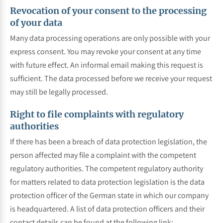
Revocation of your consent to the processing
of your data
Many data processing operations are only possible with your
express consent. You may revoke your consent at any time
with future effect. An informal email making this request is
sufficient. The data processed before we receive your request
may still be legally processed.
Right to file complaints with regulatory
authorities
If there has been a breach of data protection legislation, the
person affected may file a complaint with the competent
regulatory authorities. The competent regulatory authority
for matters related to data protection legislation is the data
protection officer of the German state in which our company
is headquartered. A list of data protection officers and their
contact details can be found at the following link: